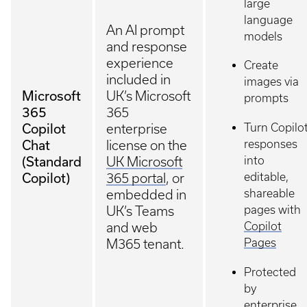
large
language
An AI prompt
models
and response
experience
Create
included in
images via
Microsoft
UK’s Microsoft
prompts
365
365
Copilot
Turn Copilo
enterprise
Chat
responses
license on the
(Standard
into
UK Microsoft
Copilot)
editable,
365 portal
, or
shareable
embedded in
pages with
UK’s Teams
Copilot
and web
Pages
M365 tenant.
Protected
by
enterprise