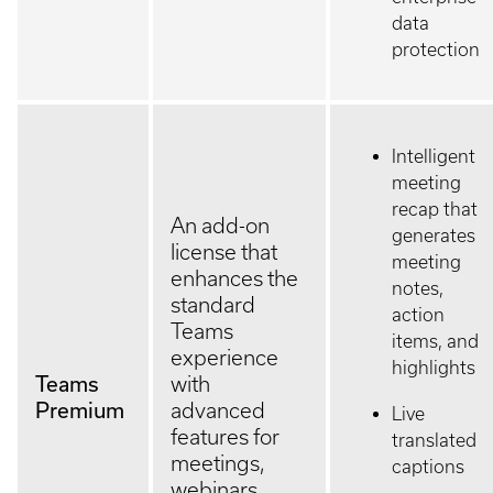
data
protection
Intelligent
meeting
recap that
An add-on
generates
license that
meeting
enhances the
notes,
standard
action
Teams
items, and
experience
highlights
Teams
with
Premium
advanced
Live
features for
translated
meetings,
captions
webinars,