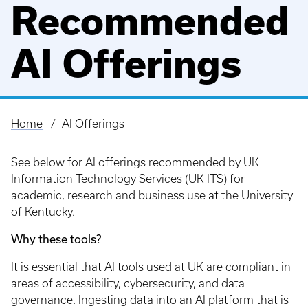
Recommended
AI Offerings
Home
AI Offerings
Breadcrumb
See below for AI offerings recommended by UK
Information Technology Services (UK ITS) for
academic, research and business use at the University
of Kentucky.
Why these tools?
It is essential that AI tools used at UK are compliant in
areas of accessibility, cybersecurity, and data
governance. Ingesting data into an AI platform that is