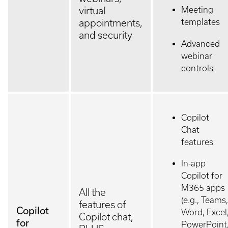
Meeting
virtual
templates
appointments,
and security
Advanced
webinar
controls
Copilot
Chat
features
In-app
Copilot for
M365 apps
All the
(e.g., Teams,
features of
Copilot
Word, Excel
Copilot chat,
for
PowerPoint