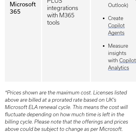
PLUS
Microsoft
Outlook)
integrations
365
with M365
Create
tools
Copilot
Agents
Measure
insights
with
Copilot
Analytics
*Prices shown are the maximum cost. Licenses listed
above are billed at a prorated rate based on UK’s
Microsoft ELA renewal cycle. This means the cost will
fluctuate depending on how much time is left in the
billing cycle. Please note that the offerings and prices
above could be subject to change as per Microsoft.