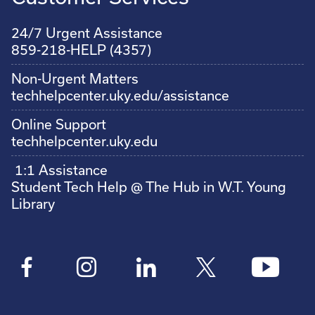
24/7 Urgent Assistance
859-218-HELP (4357)
Non-Urgent Matters
techhelpcenter.uky.edu/assistance
Online Support
techhelpcenter.uky.edu
1:1 Assistance
Student Tech Help @ The Hub in W.T. Young
Library