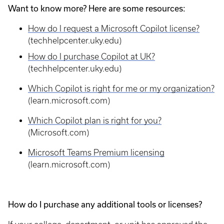
Want to know more? Here are some resources:
How do I request a Microsoft Copilot license?
(techhelpcenter.uky.edu)
How do I purchase Copilot at UK?
(techhelpcenter.uky.edu)
Which Copilot is right for me or my organization?
(learn.microsoft.com)
Which Copilot plan is right for you?
(Microsoft.com)
Microsoft Teams Premium licensing
(learn.microsoft.com)
How do I purchase any additional tools or licenses?