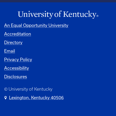
An Equal Opportunity University
Accreditation
Directory
Email
Privacy Policy
Accessibility
Disclosures
© University of Kentucky
Lexington, Kentucky 40506