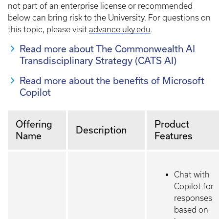
not part of an enterprise license or recommended
below can bring risk to the University. For questions on
this topic, please visit
advance.uky.edu
.
Read more about The Commonwealth AI
Transdisciplinary Strategy (CATS AI)
Read more about the benefits of Microsoft
Copilot
Offering
Product
Description
Name
Features
Chat with
Copilot for
responses
based on