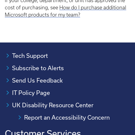
If your college, department, or unit has approved the
cost of purchasing, see
How do I purchase additional
Microsoft products for my team?
Tech Support
Subscribe to Alerts
Send Us Feedback
IT Policy Page
UK Disability Resource Center
Report an Accessibility Concern
Customer Services