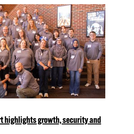
t highlights growth, security and