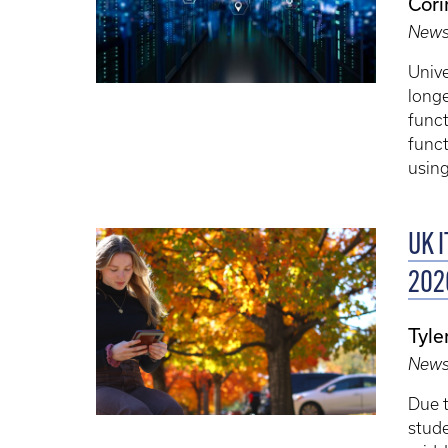
Cori
New
Unive
long
funct
funct
usin
UK I
202
Tyle
New
Due t
stud