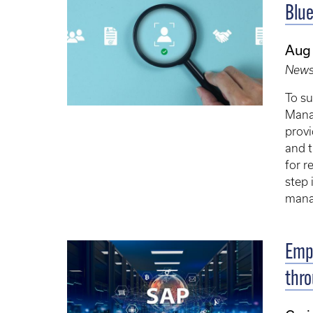
Blue
Aug
New
To su
Mana
provi
and t
for r
step 
mana
Empl
thro