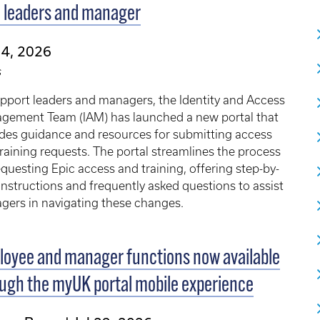
 leaders and manager
 4, 2026
s
pport leaders and managers, the Identity and Access
gement Team (IAM) has launched a new portal that
des guidance and resources for submitting access
raining requests. The portal streamlines the process
equesting Epic access and training, offering step-by-
instructions and frequently asked questions to assist
gers in navigating these changes.
oyee and manager functions now available
ugh the myUK portal mobile experience