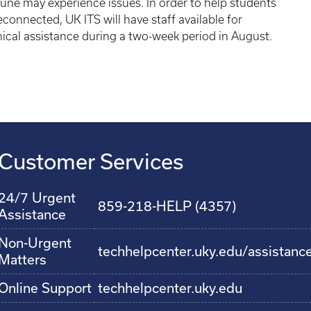
une may experience issues. In order to help students
econnected, UK ITS will have staff available for
ical assistance during a two-week period in August.
Customer Services
24/7 Urgent
859-218-HELP (4357)
Assistance
Non-Urgent
techhelpcenter.uky.edu/assistanc
Matters
Online Support
techhelpcenter.uky.edu