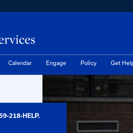
Calendar
Engage
Policy
Get Hel
59-218-HELP.