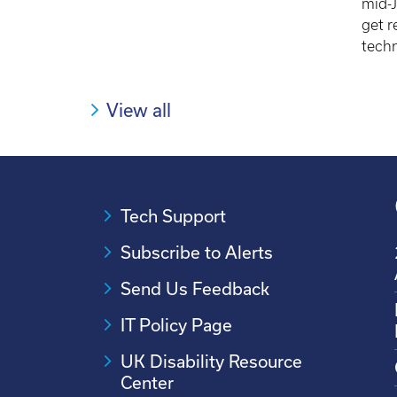
mid-J
get r
techn
View all
Tech Support
Subscribe to Alerts
Send Us Feedback
IT Policy Page
UK Disability Resource
Center