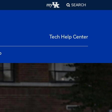
SEARCH
Tech Help Center
p