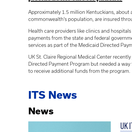
Approximately 1.5 million Kentuckians, about a
commonwealth’s population, are insured thro
Health care providers like clinics and hospitals
payments from the state and federal governm
services as part of the Medicaid Directed Pa
UK St. Claire Regional Medical Center recently
Directed Payment Program but needed a way t
to receive additional funds from the program.
ITS News
News
UK I