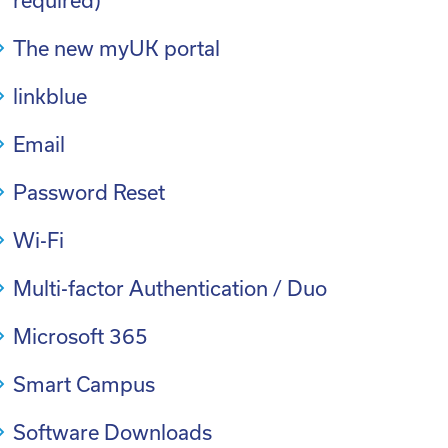
required)
The new myUK portal
linkblue
Email
Password Reset
Wi-Fi
Multi-factor Authentication / Duo
Microsoft 365
Smart Campus
Software Downloads