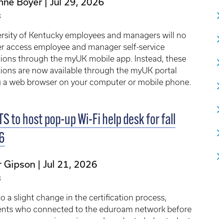
nne Boyer
Jul 29, 2026
s
rsity of Kentucky employees and managers will no
er access employee and manager self-service
ions through the myUK mobile app. Instead, these
ions are now available through the myUK portal
g a web browser on your computer or mobile phone.
TS to host pop-up Wi-Fi help desk for fall
6
r Gipson
Jul 21, 2026
s
o a slight change in the certification process,
ents who connected to the eduroam network before