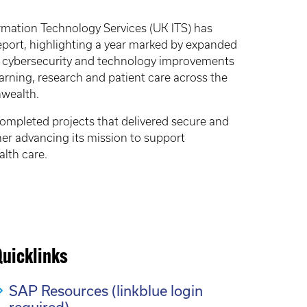
ormation Technology Services (UK ITS) has
eport, highlighting a year marked by expanded
d cybersecurity and technology improvements
arning, research and patient care across the
wealth.
mpleted projects that delivered secure and
her advancing its mission to support
lth care.
Quicklinks
SAP Resources (linkblue login