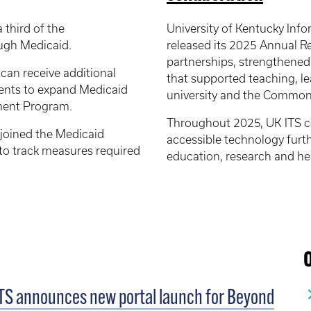
 third of the
University of Kentucky Inf
ugh Medicaid.
released its 2025 Annual R
partnerships, strengthene
 can receive additional
that supported teaching, le
ents to expand Medicaid
university and the Common
yment Program.
Throughout 2025, UK ITS co
 joined the Medicaid
accessible technology furt
o track measures required
education, research and hea
TS announces new portal launch for Beyond