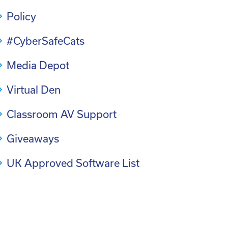
Policy
#CyberSafeCats
Media Depot
Virtual Den
Classroom AV Support
Giveaways
UK Approved Software List