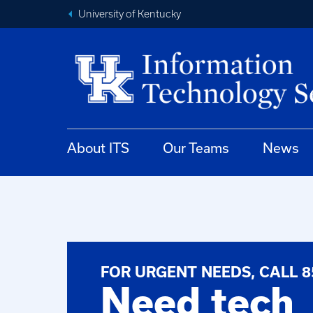
University of Kentucky
About ITS
Our Teams
News
FOR URGENT NEEDS, CALL 8
Need tech