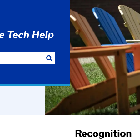
he Tech Help
Recognition