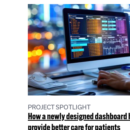
PROJECT SPOTLIGHT
How a newly designed dashboard he
provide better care for patients