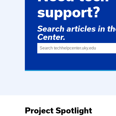
support?
Search articles in t
Center.
Project Spotlight