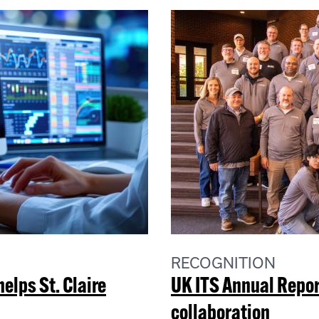
RECOGNITION
lps St. Claire
UK ITS Annual Repor
collaboration