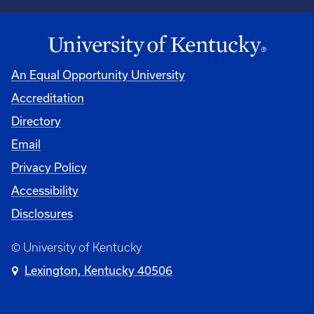
An Equal Opportunity University
Accreditation
Directory
Email
Privacy Policy
Accessibility
Disclosures
© University of Kentucky
Lexington, Kentucky 40506