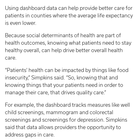
Using dashboard data can help provide better care for
patients in counties where the average life expectancy
is even lower.
Because social determinants of health are part of
health outcomes, knowing what patients need to stay
healthy overall, can help drive better overall health
care.
“Patients' health can be impacted by things like food
insecurity,” Simpkins said. “So, knowing that and
knowing things that your patients need in order to
manage their care, that drives quality care.”
For example, the dashboard tracks measures like well
child screenings, mammogram and colorectal
screenings and screenings for depression. Simpkins
said that data allows providers the opportunity to
address gaps in care.