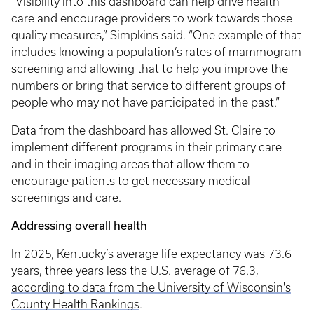
“Visibility into this dashboard can help drive health
care and encourage providers to work towards those
quality measures,” Simpkins said. “One example of that
includes knowing a population’s rates of mammogram
screening and allowing that to help you improve the
numbers or bring that service to different groups of
people who may not have participated in the past.”
Data from the dashboard has allowed St. Claire to
implement different programs in their primary care
and in their imaging areas that allow them to
encourage patients to get necessary medical
screenings and care.
Addressing overall health
In 2025, Kentucky’s average life expectancy was 73.6
years, three years less the U.S. average of 76.3,
according to data from the University of Wisconsin's
County Health Rankings
.