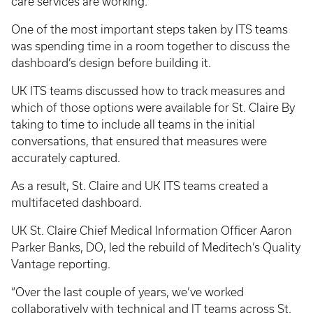
care services are working.
One of the most important steps taken by ITS teams
was spending time in a room together to discuss the
dashboard’s design before building it.
UK ITS teams discussed how to track measures and
which of those options were available for St. Claire By
taking to time to include all teams in the initial
conversations, that ensured that measures were
accurately captured.
As a result, St. Claire and UK ITS teams created a
multifaceted dashboard.
UK St. Claire Chief Medical Information Officer Aaron
Parker Banks, DO, led the rebuild of Meditech’s Quality
Vantage reporting.
“Over the last couple of years, we’ve worked
collaboratively with technical and IT teams across St.