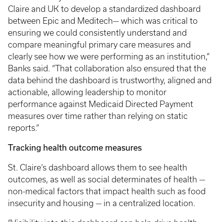
Claire and UK to develop a standardized dashboard
between Epic and Meditech— which was critical to
ensuring we could consistently understand and
compare meaningful primary care measures and
clearly see how we were performing as an institution,”
Banks said. “That collaboration also ensured that the
data behind the dashboard is trustworthy, aligned and
actionable, allowing leadership to monitor
performance against Medicaid Directed Payment
measures over time rather than relying on static
reports.”
Tracking health outcome measures
St. Claire’s dashboard allows them to see health
outcomes, as well as social determinates of health —
non-medical factors that impact health such as food
insecurity and housing — in a centralized location.