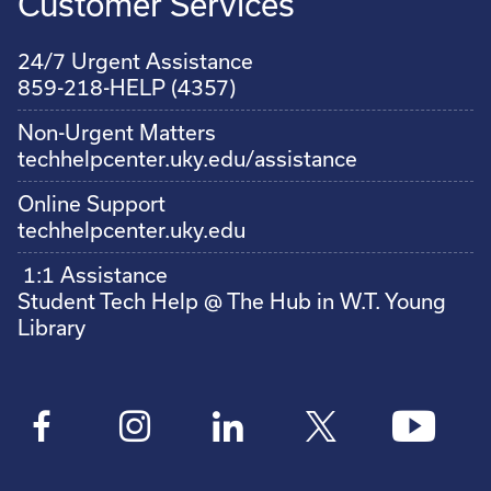
Customer Services
24/7 Urgent Assistance
859-218-HELP (4357)
Non-Urgent Matters
techhelpcenter.uky.edu/assistance
Online Support
techhelpcenter.uky.edu
1:1 Assistance
Student Tech Help @ The Hub in W.T. Young
Library