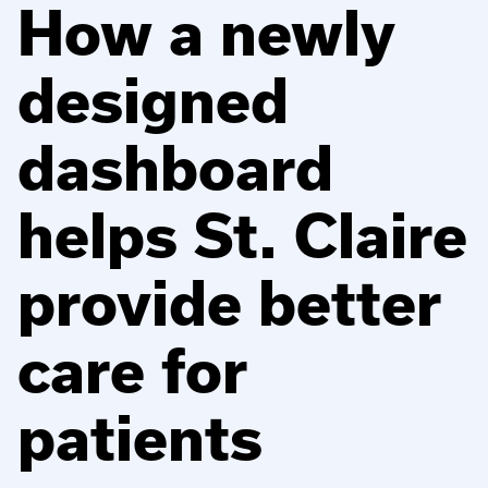
How a newly
designed
dashboard
helps St. Claire
provide better
care for
patients