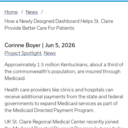
Home
News
Breadcrumb
How a Newly Designed Dashboard Helps St. Claire
Provide Better Care For Patients
Corinne Boyer
Jun 5, 2026
Project Spotlight
,
News
Approximately 1.5 million Kentuckians, about a third of
the commonwealth’s population, are insured through
Medicaid.
Health care providers like clinics and hospitals can
receive additional payments from the state and federal
governments to expand Medicaid services as part of
the Medicaid Directed Payment Program.
UK St. Claire Regional Medical Center recently joined