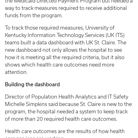
the Medicaid Directed Payment Program but needed a
way to track measures required to receive additional
funds from the program.
To track those required measures, University of
Kentucky Information Technology Services (UK ITS)
teams built a data dashboard with UK St. Claire. The
new dashboard not only allows the hospital to see
how it is meeting all the required criteria, but it also
shows which health care outcomes need more
attention.
Building the dashboard
Director of Population Health Analytics and IT Safety
Michelle Simpkins said because St. Claire is new to the
program, the hospital needed a system to keep track
of more than 20 required health care outcomes.
Health care outcomes are the results of how health