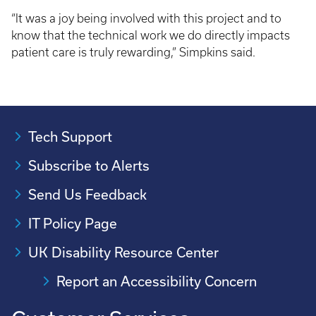
“It was a joy being involved with this project and to
know that the technical work we do directly impacts
patient care is truly rewarding,” Simpkins said.
Tech Support
Subscribe to Alerts
Send Us Feedback
IT Policy Page
UK Disability Resource Center
Report an Accessibility Concern