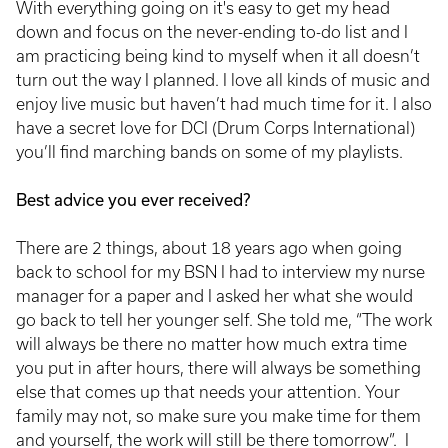
With everything going on it's easy to get my head
down and focus on the never-ending to-do list and I
am practicing being kind to myself when it all doesn’t
turn out the way I planned. I love all kinds of music and
enjoy live music but haven’t had much time for it. I also
have a secret love for DCI (Drum Corps International)
you’ll find marching bands on some of my playlists.
Best advice you ever received?
There are 2 things, about 18 years ago when going
back to school for my BSN I had to interview my nurse
manager for a paper and I asked her what she would
go back to tell her younger self. She told me, “The work
will always be there no matter how much extra time
you put in after hours, there will always be something
else that comes up that needs your attention. Your
family may not, so make sure you make time for them
and yourself, the work will still be there tomorrow”. I