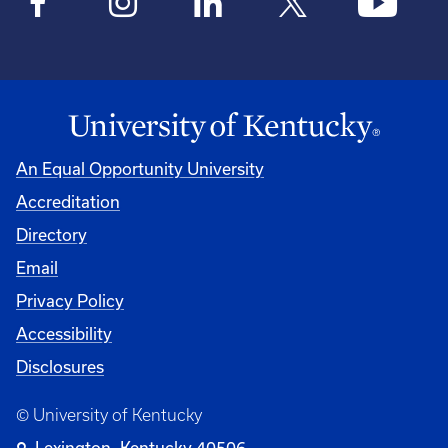
An Equal Opportunity University
Accreditation
Directory
Email
Privacy Policy
Accessibility
Disclosures
© University of Kentucky
Lexington, Kentucky 40506