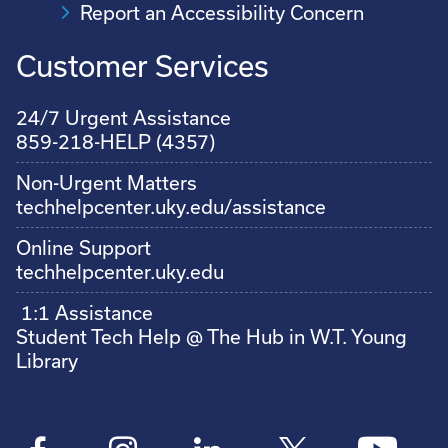
Report an Accessibility Concern
Customer Services
24/7 Urgent Assistance
859-218-HELP (4357)
Non-Urgent Matters
techhelpcenter.uky.edu/assistance
Online Support
techhelpcenter.uky.edu
1:1 Assistance
Student Tech Help @ The Hub in W.T. Young
Library