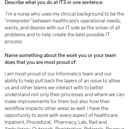
Describe what you do at ITS in one sentence:
I’m a nurse who uses my clinical background to be the
“interpreter” between healthcare’s operational needs,
wants, and desires with our IT side as the solver of all
problems and to help create the best possible IT
process.
Name something about the work you or your team
does that you are most proud of:
I am most proud of our Informatics team and our
ability to help pull back the layers of an issue to allow
us and other teams we interact with to better
understand not only their processes and where we can
make improvements for them but also how their
workflow impacts other areas as well. I have the
opportunity to work with every aspect of healthcare;
Inpatient, Procedural, Pharmacy, Lab, Rad and