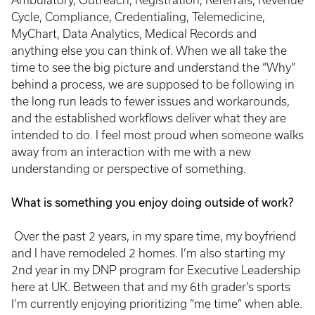
Ambulatory, Outreach, Registration, Referrals, Revenue
Cycle, Compliance, Credentialing, Telemedicine,
MyChart, Data Analytics, Medical Records and
anything else you can think of. When we all take the
time to see the big picture and understand the “Why”
behind a process, we are supposed to be following in
the long run leads to fewer issues and workarounds,
and the established workflows deliver what they are
intended to do. I feel most proud when someone walks
away from an interaction with me with a new
understanding or perspective of something.
What is something you enjoy doing outside of work?
Over the past 2 years, in my spare time, my boyfriend
and I have remodeled 2 homes. I’m also starting my
2nd year in my DNP program for Executive Leadership
here at UK. Between that and my 6th grader’s sports
I’m currently enjoying prioritizing “me time” when able.