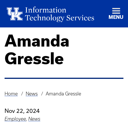
MENU
Amanda
Gressle
Home
News
Amanda Gressle
Breadcrumb
Nov 22, 2024
Employee
,
News