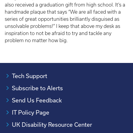
also received a graduation gift from high school. It’s a
handmade plaque that says “We are all faced with a
series of great opportunities brilliantly disguised as
unsolvable problems!” I keep that above my desk as
inspiration to not be afraid to try and tackle any
problem no matter how big.
Tech Support
Subscribe to Alerts
Send Us Feedback
IT Policy Page
UK Disability Resource Center