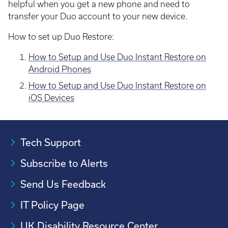
helpful when you get a new phone and need to
transfer your Duo account to your new device.
How to set up Duo Restore:
How to Setup and Use Duo Instant Restore on
Android Phones
How to Setup and Use Duo Instant Restore on
iOS Devices
Tech Support
Subscribe to Alerts
Send Us Feedback
IT Policy Page
UK Disability Resource Center