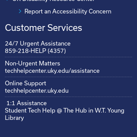
Report an Accessibility Concern
Customer Services
24/7 Urgent Assistance
859-218-HELP (4357)
Non-Urgent Matters
techhelpcenter.uky.edu/assistance
Online Support
techhelpcenter.uky.edu
1:1 Assistance
Student Tech Help @ The Hub in W.T. Young
Library