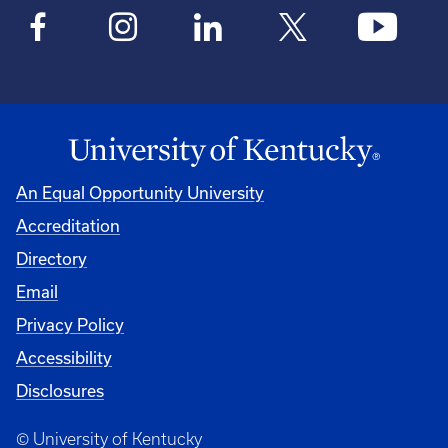
An Equal Opportunity University
Accreditation
Directory
Email
Privacy Policy
Accessibility
Disclosures
© University of Kentucky