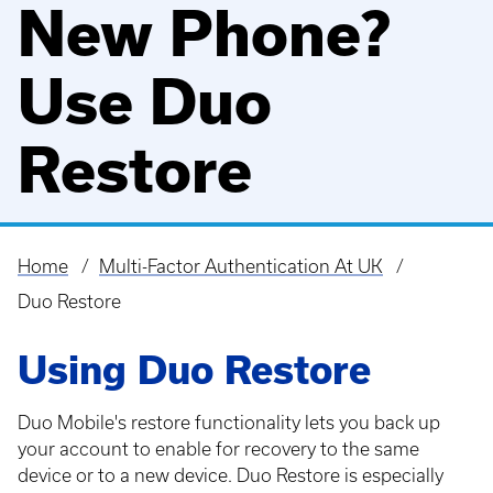
New Phone?
Use Duo
Restore
Home
Multi-Factor Authentication At UK
Breadcrumb
Duo Restore
Using Duo Restore
Duo Mobile's restore functionality lets you back up
your account to enable for recovery to the same
device or to a new device. Duo Restore is especially