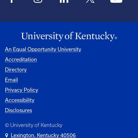
An Equal Opportunity University
Accreditation
Directory
Email
Privacy Policy
Accessibility
Disclosures
© University of Kentucky
Lexington, Kentucky 40506