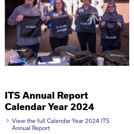
ITS Annual Report
Calendar Year 2024
View the full Calendar Year 2024 ITS
Annual Report