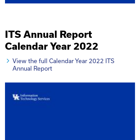
ITS Annual Report
Calendar Year 2022
View the full Calendar Year 2022 ITS
Annual Report