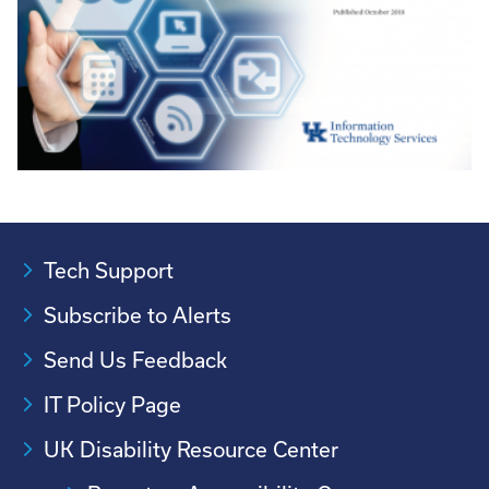
Tech Support
Subscribe to Alerts
Send Us Feedback
IT Policy Page
UK Disability Resource Center