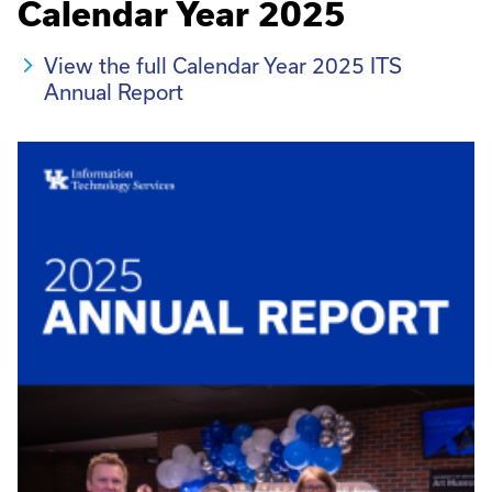
Calendar Year 2025
View the full Calendar Year 2025 ITS
Annual Report