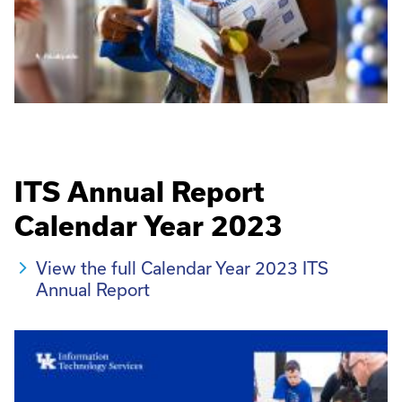
ITS Annual Report
Calendar Year 2023
View the full Calendar Year 2023 ITS
Annual Report