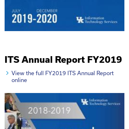
ITS Annual Report FY2019
View the full FY2019 ITS Annual Report
online