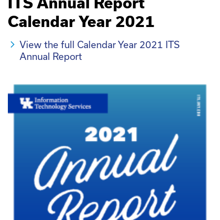
ITS Annual Report
Calendar Year 2021
View the full Calendar Year 2021 ITS
Annual Report