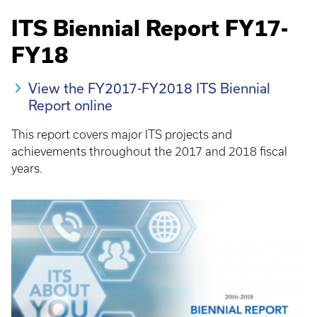
ITS Biennial Report FY17-
FY18
View the FY2017-FY2018 ITS Biennial
Report online
This report covers major ITS projects and
achievements throughout the 2017 and 2018 fiscal
years.