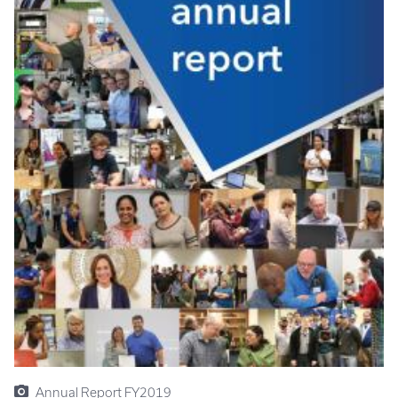
Annual Report FY2019