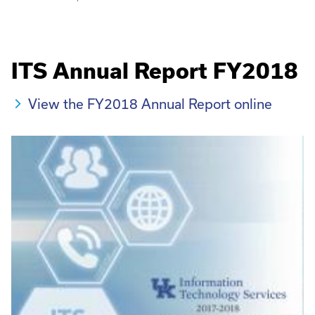
ITS Annual Report FY2018
View the FY2018 Annual Report online