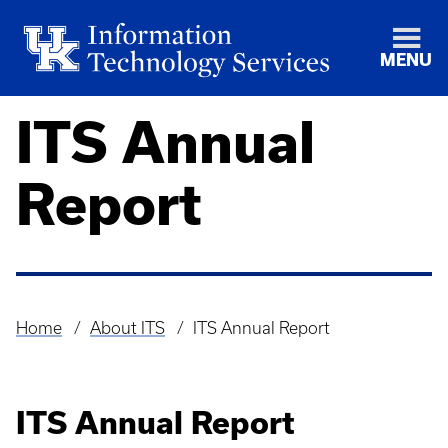
MENU
ITS Annual
Report
Home
About ITS
ITS Annual Report
Breadcrumb
ITS Annual Report