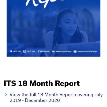
ITS 18 Month Report
View the full 18 Month Report covering July
2019 - December 2020