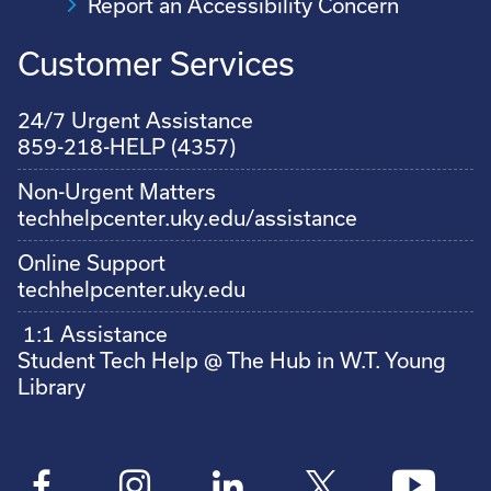
Report an Accessibility Concern
Customer Services
24/7 Urgent Assistance
859-218-HELP (4357)
Non-Urgent Matters
techhelpcenter.uky.edu/assistance
Online Support
techhelpcenter.uky.edu
1:1 Assistance
Student Tech Help @ The Hub in W.T. Young
Library