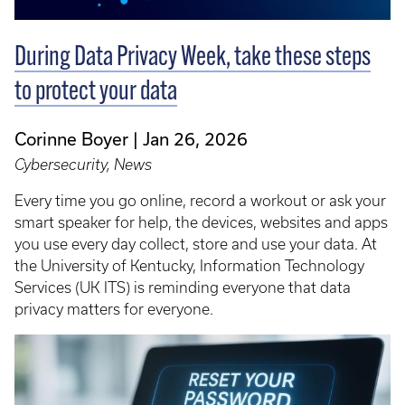
During Data Privacy Week, take these steps
to protect your data
Corinne Boyer
Jan 26, 2026
Cybersecurity, News
Every time you go online, record a workout or ask your
smart speaker for help, the devices, websites and apps
you use every day collect, store and use your data. At
the University of Kentucky, Information Technology
Services (UK ITS) is reminding everyone that data
privacy matters for everyone.