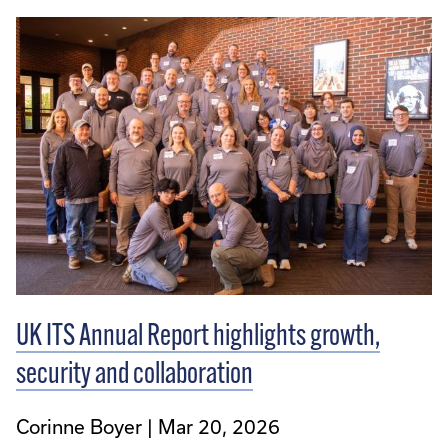
UK ITS Annual Report highlights growth,
security and collaboration
Corinne Boyer
Mar 20, 2026