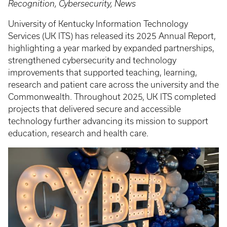
Recognition, Cybersecurity, News
University of Kentucky Information Technology
Services (UK ITS) has released its 2025 Annual Report,
highlighting a year marked by expanded partnerships,
strengthened cybersecurity and technology
improvements that supported teaching, learning,
research and patient care across the university and the
Commonwealth. Throughout 2025, UK ITS completed
projects that delivered secure and accessible
technology further advancing its mission to support
education, research and health care.