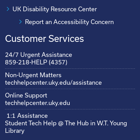
UK Disability Resource Center
Report an Accessibility Concern
Customer Services
24/7 Urgent Assistance
859-218-HELP (4357)
Non-Urgent Matters
techhelpcenter.uky.edu/assistance
Online Support
techhelpcenter.uky.edu
1:1 Assistance
Student Tech Help @ The Hub in W.T. Young
Library