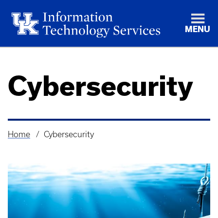
MENU
Cybersecurity
Home
Cybersecurity
Breadcrumb