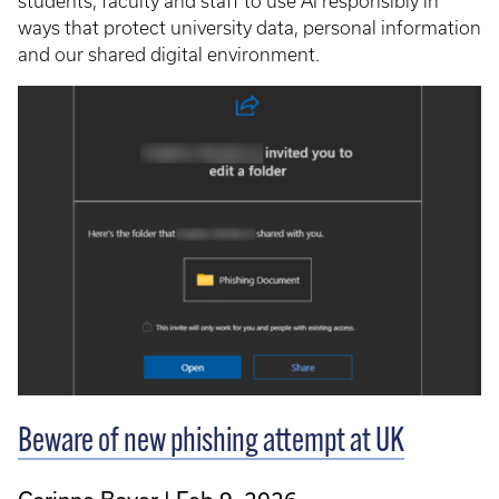
students, faculty and staff to use AI responsibly in
ways that protect university data, personal information
and our shared digital environment.
Beware of new phishing attempt at UK