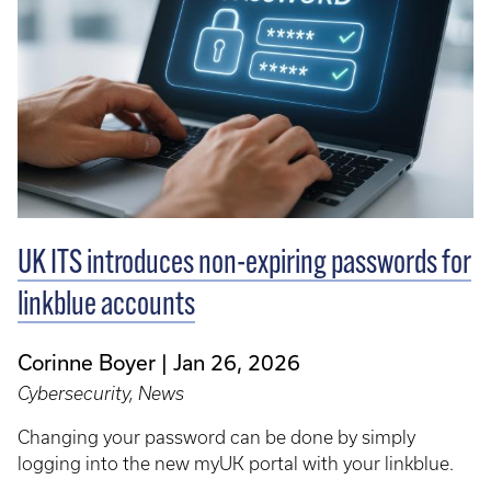
UK ITS introduces non-expiring passwords for
linkblue accounts
Corinne Boyer
Jan 26, 2026
Cybersecurity, News
Changing your password can be done by simply
logging into the new myUK portal with your linkblue.