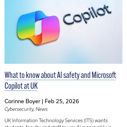
What to know about AI safety and Microsoft
Copilot at UK
Corinne Boyer
Feb 25, 2026
Cybersecurity, News
UK Information Technology Services (ITS) wants