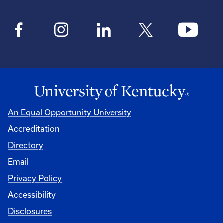
An Equal Opportunity University
Accreditation
Directory
Email
Privacy Policy
Accessibility
Disclosures