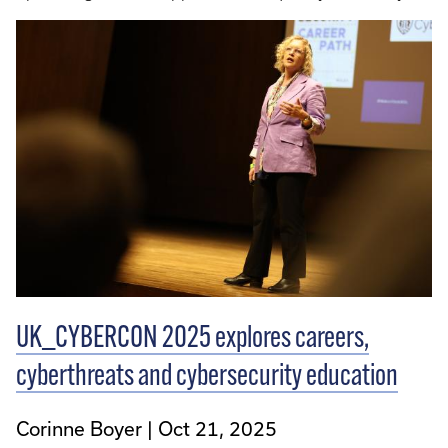
UK_CYBERCON 2025 explores careers,
cyberthreats and cybersecurity education
Corinne Boyer
Oct 21, 2025