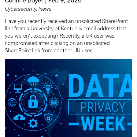
Corinne Boyer
Feb 9, 2026
Cybersecurity, News
Have you recently received an unsolicited SharePoint
link from a University of Kentucky email address that
you weren’t expecting? Recently, a UK user was
compromised after clicking on an unsolicited
SharePoint link from another UK user.