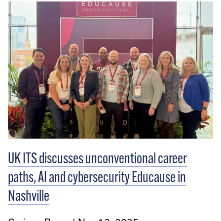
UK ITS discusses unconventional career
paths, AI and cybersecurity Educause in
Nashville