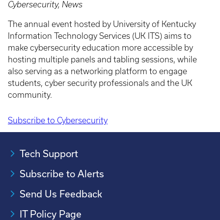
Cybersecurity, News
The annual event hosted by University of Kentucky
Information Technology Services (UK ITS) aims to
make cybersecurity education more accessible by
hosting multiple panels and tabling sessions, while
also serving as a networking platform to engage
students, cyber security professionals and the UK
community.
Subscribe to Cybersecurity
Pagination
Tech Support
Subscribe to Alerts
Send Us Feedback
IT Policy Page