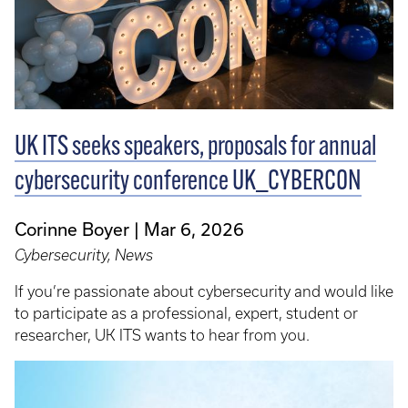
UK ITS seeks speakers, proposals for annual
cybersecurity conference UK_CYBERCON
Corinne Boyer
Mar 6, 2026
Cybersecurity, News
If you’re passionate about cybersecurity and would like
to participate as a professional, expert, student or
researcher, UK ITS wants to hear from you.