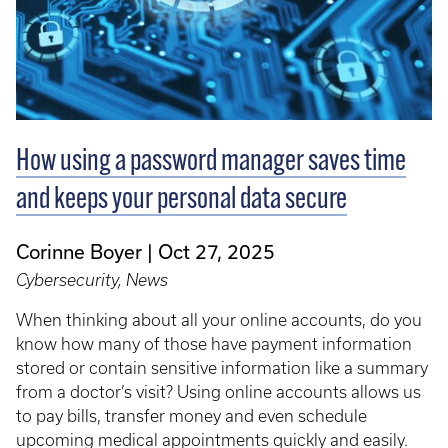
How using a password manager saves time
and keeps your personal data secure
Corinne Boyer
Oct 27, 2025
Cybersecurity, News
When thinking about all your online accounts, do you
know how many of those have payment information
stored or contain sensitive information like a summary
from a doctor’s visit? Using online accounts allows us
to pay bills, transfer money and even schedule
upcoming medical appointments quickly and easily.