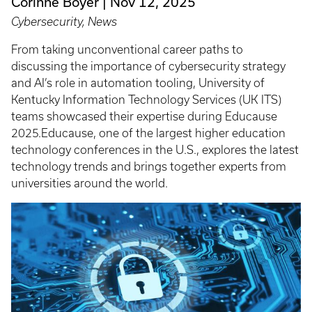
Corinne Boyer
Nov 12, 2025
Cybersecurity, News
From taking unconventional career paths to
discussing the importance of cybersecurity strategy
and AI’s role in automation tooling, University of
Kentucky Information Technology Services (UK ITS)
teams showcased their expertise during Educause
2025.Educause, one of the largest higher education
technology conferences in the U.S., explores the latest
technology trends and brings together experts from
universities around the world.