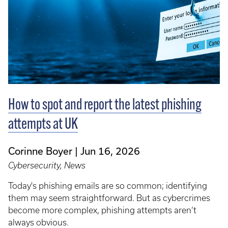
How to spot and report the latest phishing
attempts at UK
Corinne Boyer
Jun 16, 2026
Cybersecurity, News
Today's phishing emails are so common; identifying
them may seem straightforward. But as cybercrimes
become more complex, phishing attempts aren’t
always obvious.