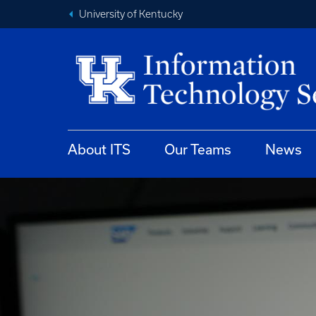
University of Kentucky
About ITS
Our Teams
News