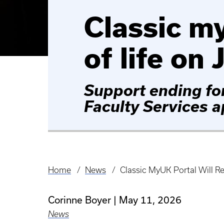
Classic my
of life on 
Support ending fo
Faculty Services 
Home
News
Classic MyUK Portal Will Re
Breadcrumb
Corinne Boyer
May 11, 2026
News