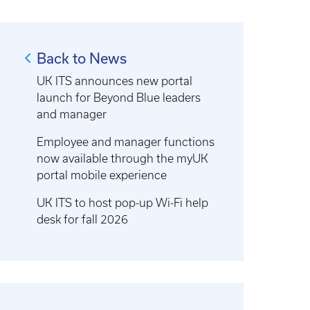
Back to News
UK ITS announces new portal
launch for Beyond Blue leaders
and manager
Employee and manager functions
now available through the myUK
portal mobile experience
UK ITS to host pop-up Wi-Fi help
desk for fall 2026