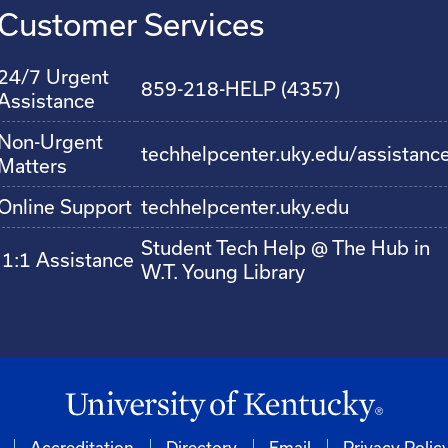
Customer Services
24/7 Urgent
859-218-HELP (4357)
Assistance
Non-Urgent
techhelpcenter.uky.edu/assistanc
Matters
Online Support
techhelpcenter.uky.edu
Student Tech Help @ The Hub in
1:1 Assistance
W.T. Young Library
Accreditation
Directory
Email
Privacy Polic