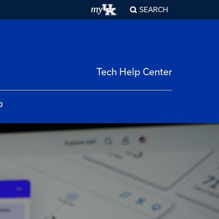
SEARCH
Tech Help Center
p