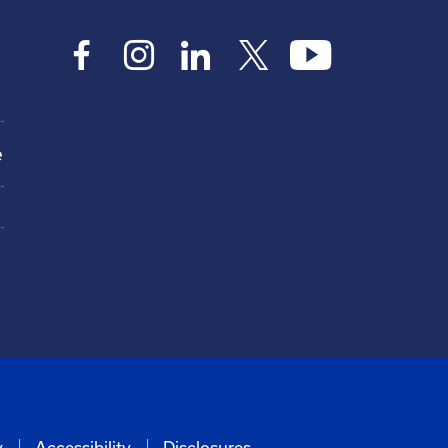
e
y
Accessibility
Disclosures