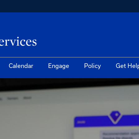
Calendar
Engage
Policy
Get Hel