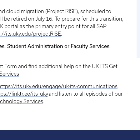
d cloud migration (Project RISE), scheduled to
 be retired on July 16. To prepare for this transition,
portal as the primary entry point for all SAP
://its.uky.edu/projectRISE
.
es, Student Administration or Faculty Services
st Form and find additional help on the UK ITS Get
Services
https://its.uky.edu/engage/uk-its-communications
.
ps://linktr.ee/its_uky
and listen to all episodes of our
chnology Services
.