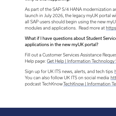
As part of the SAP S/4 HANA modernization an
launch in July 2026, the legacy myUK portal will
all SAP users should begin using the new myUK 
modules and applications. Read more at
https
What if I have questions about Student Servic
applications in the new myUK portal?
Fill out a Customer Services Assistance Reque
Help page:
Get Help | Information Technology 
Sign up for UK ITS news, alerts, and tech tips
You can also follow UK ITS on social media
htt
podcast TechKnow
TechKnow | Information Te