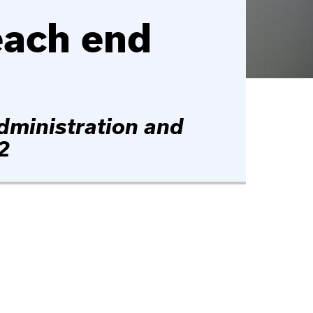
each end
dministration and
2