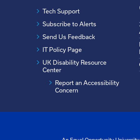
Tech Support
Subscribe to Alerts
Send Us Feedback
IT Policy Page
UK Disability Resource
Center
Report an Accessibility
Concern
An Equal Opportunity University