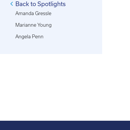
Back to Spotlights
Amanda Gressle
Marianne Young
Angela Penn