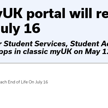
UK portal will r
July 16
r Student Services, Student A
apps in classic myUK on May 1
ach End of Life On July 16