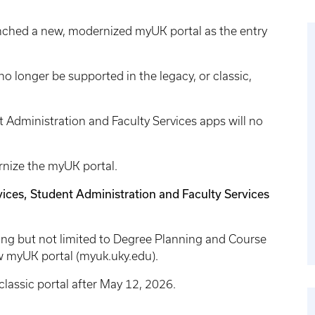
unched a new, modernized myUK portal as the entry
 no longer be supported in the legacy, or classic,
 Administration and Faculty Services apps will no
rnize the myUK portal.
ices, Student Administration and Faculty Services
ding but not limited to Degree Planning and Course
ew myUK portal (myuk.uky.edu).
classic portal after May 12, 2026.