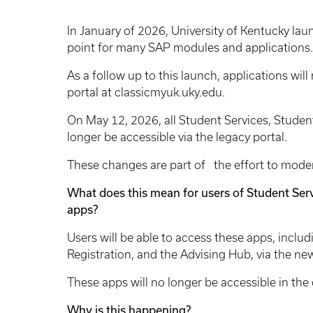
In January of 2026, University of Kentucky la
point for many SAP modules and applications.
As a follow up to this launch, applications will
portal at classicmyuk.uky.edu.
On May 12, 2026, all Student Services, Student
longer be accessible via the legacy portal.
These changes are part of the effort to mode
What does this mean for users of Student Serv
apps?
Users will be able to access these apps, inclu
Registration, and the Advising Hub, via the n
These apps will no longer be accessible in the 
Why is this happening?