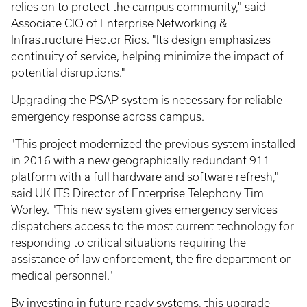
relies on to protect the campus community," said
Associate CIO of Enterprise Networking &
Infrastructure Hector Rios. "Its design emphasizes
continuity of service, helping minimize the impact of
potential disruptions."
Upgrading the PSAP system is necessary for reliable
emergency response across campus.
"This project modernized the previous system installed
in 2016 with a new geographically redundant 911
platform with a full hardware and software refresh,"
said UK ITS Director of Enterprise Telephony Tim
Worley. "This new system gives emergency services
dispatchers access to the most current technology for
responding to critical situations requiring the
assistance of law enforcement, the fire department or
medical personnel."
By investing in future-ready systems, this upgrade