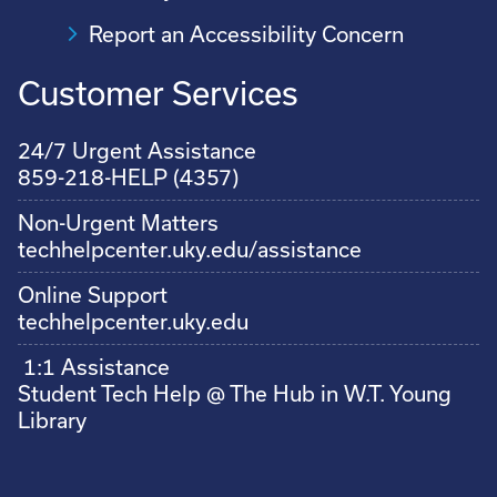
Report an Accessibility Concern
Customer Services
24/7 Urgent Assistance
859-218-HELP (4357)
Non-Urgent Matters
techhelpcenter.uky.edu/assistance
Online Support
techhelpcenter.uky.edu
1:1 Assistance
Student Tech Help @ The Hub in W.T. Young
Library