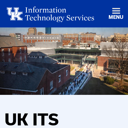
MENU
UK ITS