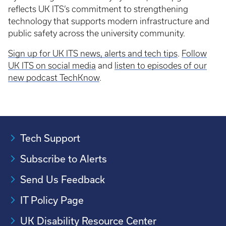
reflects UK ITS’s commitment to strengthening
technology that supports modern infrastructure and
public safety across the university community.
Sign up for UK ITS news, alerts and tech tips
.
Follow
UK ITS on social media
and
listen to episodes of our
new podcast TechKnow
.
Tech Support
Subscribe to Alerts
Send Us Feedback
IT Policy Page
UK Disability Resource Center