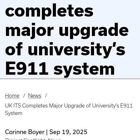
completes
major upgrade
of university’s
E911 system
Home
News
Breadcrumb
UK ITS Completes Major Upgrade of University’s E911
System
Corinne Boyer
Sep 19, 2025