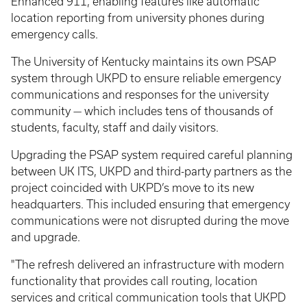
Enhanced 911, enabling features like automatic
location reporting from university phones during
emergency calls.
The University of Kentucky maintains its own PSAP
system through UKPD to ensure reliable emergency
communications and responses for the university
community — which includes tens of thousands of
students, faculty, staff and daily visitors.
Upgrading the PSAP system required careful planning
between UK ITS, UKPD and third-party partners as the
project coincided with UKPD’s move to its new
headquarters. This included ensuring that emergency
communications were not disrupted during the move
and upgrade.
"The refresh delivered an infrastructure with modern
functionality that provides call routing, location
services and critical communication tools that UKPD