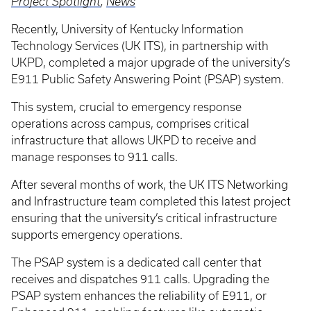
Project Spotlight
,
News
Recently, University of Kentucky Information
Technology Services (UK ITS), in partnership with
UKPD, completed a major upgrade of the university’s
E911 Public Safety Answering Point (PSAP) system.
This system, crucial to emergency response
operations across campus, comprises critical
infrastructure that allows UKPD to receive and
manage responses to 911 calls.
After several months of work, the UK ITS Networking
and Infrastructure team completed this latest project
ensuring that the university’s critical infrastructure
supports emergency operations.
The PSAP system is a dedicated call center that
receives and dispatches 911 calls. Upgrading the
PSAP system enhances the reliability of E911, or