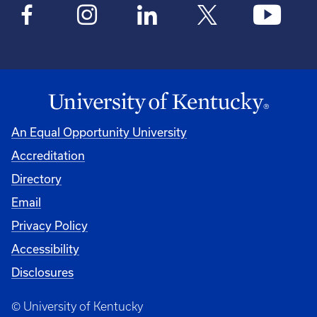
An Equal Opportunity University
Accreditation
Directory
Email
Privacy Policy
Accessibility
Disclosures
© University of Kentucky