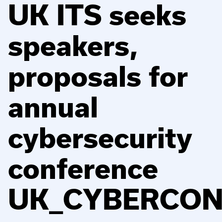
UK ITS seeks
speakers,
proposals for
annual
cybersecurity
conference
UK_CYBERCO