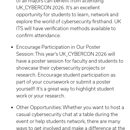
of all majors can benefit from attending
UK_CYBERCON 2026. It's an excellent
opportunity for students to learn, network and
explore the world of cybersecurity firsthand. UK
ITS will have verification methods available to
confirm attendance.
Encourage Participation in Our Poster
Session: This year’s UK_CYBERCON 2026 will
have a poster session for faculty and students to
showcase their cybersecurity projects or
research. Encourage student participation as
part of your coursework or submit a poster
yourself! It’s a great way to highlight student
work or your research.
Other Opportunities: Whether you want to host a
casual cybersecurity chat at a table during the
event or help students network, there are many
ways to get involved and make a difference at the