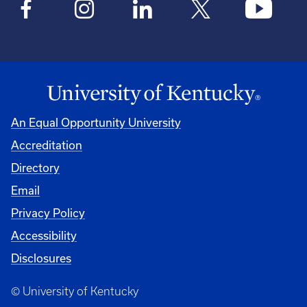
An Equal Opportunity University
Accreditation
Directory
Email
Privacy Policy
Accessibility
Disclosures
© University of Kentucky