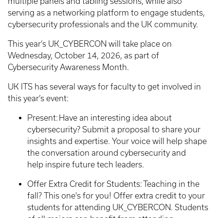
multiple panels and tabling sessions, while also
serving as a networking platform to engage students,
cybersecurity professionals and the UK community.
This year’s UK_CYBERCON will take place on
Wednesday, October 14, 2026, as part of
Cybersecurity Awareness Month.
UK ITS has several ways for faculty to get involved in
this year’s event:
Present: Have an interesting idea about
cybersecurity? Submit a proposal to share your
insights and expertise. Your voice will help shape
the conversation around cybersecurity and
help inspire future tech leaders.
Offer Extra Credit for Students: Teaching in the
fall? This one's for you! Offer extra credit to your
students for attending UK_CYBERCON. Students