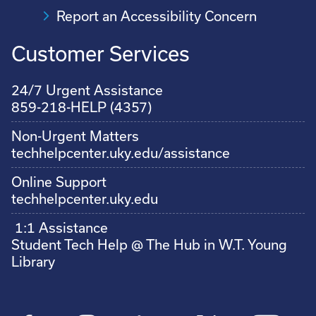
Report an Accessibility Concern
Customer Services
24/7 Urgent Assistance
859-218-HELP (4357)
Non-Urgent Matters
techhelpcenter.uky.edu/assistance
Online Support
techhelpcenter.uky.edu
1:1 Assistance
Student Tech Help @ The Hub in W.T. Young
Library