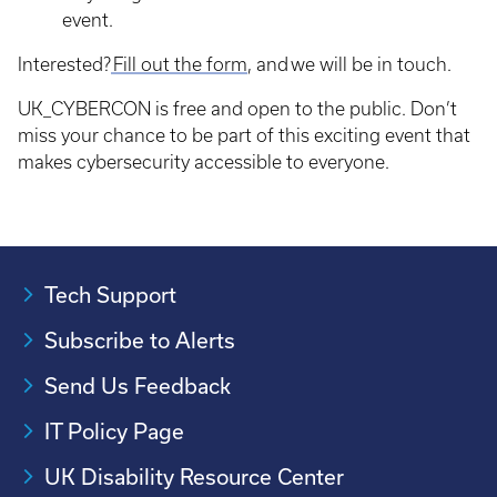
event.
Interested?
Fill out the form
, and we will be in touch.
UK_CYBERCON is free and open to the public. Don’t
miss your chance to be part of this exciting event that
makes cybersecurity accessible to everyone.
Tech Support
Subscribe to Alerts
Send Us Feedback
IT Policy Page
UK Disability Resource Center