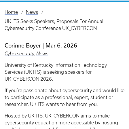
Home
News
Breadcrumb
UK ITS Seeks Speakers, Proposals For Annual
Cybersecurity Conference UK_CYBERCON
Corinne Boyer
Mar 6, 2026
Cybersecurity
,
News
University of Kentucky Information Technology
Services (UK ITS) is seeking speakers for
UK_CYBERCON 2026.
If you’re passionate about cybersecurity and would like
to participate as a professional, expert, student or
researcher, UK ITS wants to hear from you.
Hosted by UK ITS, UK_CYBERCON aims to make
cybersecurity education more accessible by hosting