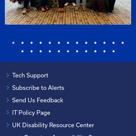
Tech Support
Subscribe to Alerts
Send Us Feedback
IT Policy Page
UK Disability Resource Center