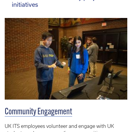
initiatives
Community Engagement
UK ITS employees volunteer and engage with UK