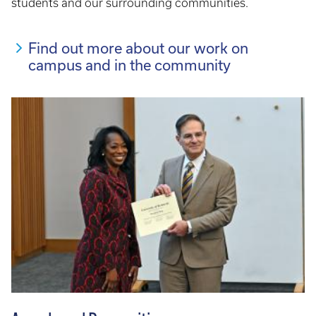
students and our surrounding communities.
Find out more about our work on
campus and in the community