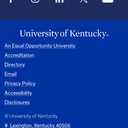
An Equal Opportunity University
Accreditation
Directory
Email
Privacy Policy
Accessibility
Disclosures
© University of Kentucky
Lexington, Kentucky 40506