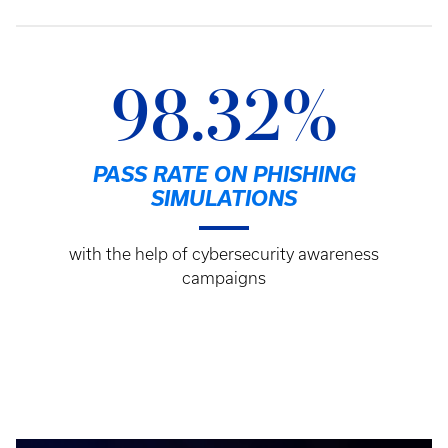
98.32%
PASS RATE ON PHISHING
SIMULATIONS
with the help of cybersecurity awareness
campaigns