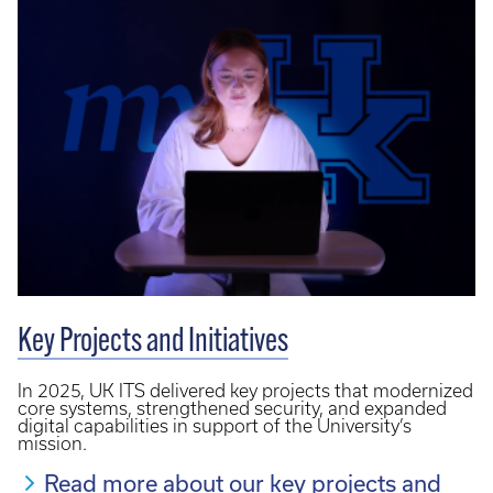
Key Projects and Initiatives
In 2025, UK ITS delivered key projects that modernized
core systems, strengthened security, and expanded
digital capabilities in support of the University’s
mission.
Read more about our key projects and