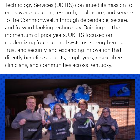
Technology Services (UK ITS) continued its mission to
empower education, research, healthcare, and service
to the Commonwealth through dependable, secure,
and forward-looking technology. Building on the
momentum of prior years, UK ITS focused on
modernizing foundational systems, strengthening
trust and security, and expanding innovation that
directly benefits students, employees, researchers,
clinicians, and communities across Kentucky.