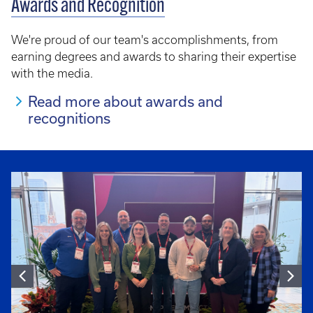
Awards and Recognition
We're proud of our team's accomplishments, from
earning degrees and awards to sharing their expertise
with the media.
Read more about awards and
recognitions