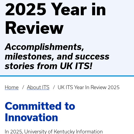
2025 Year in
Review
Accomplishments,
milestones, and success
stories from UK ITS!
Home
About ITS
UK ITS Year In Review 2025
Breadcrumb
Committed to
Innovation
In 2025, University of Kentucky Information