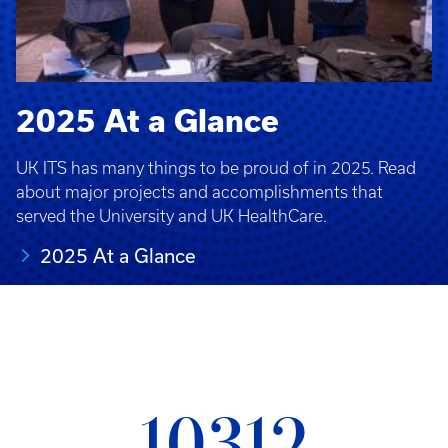
2025 At a Glance
UK ITS has many things to be proud of in 2025. Read
about major projects and accomplishments that
served the University and UK HealthCare.
2025 At a Glance