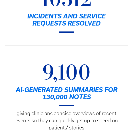
10312
INCIDENTS AND SERVICE
REQUESTS RESOLVED
9,100
AI-GENERATED SUMMARIES FOR
130,000 NOTES
giving clinicians concise overviews of recent
events so they can quickly get up to speed on
patients' stories