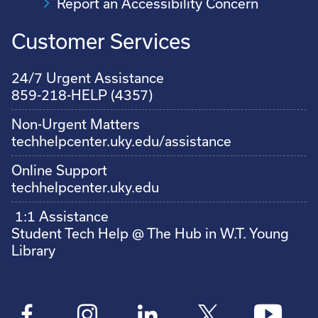
Report an Accessibility Concern
Customer Services
24/7 Urgent Assistance
859-218-HELP (4357)
Non-Urgent Matters
techhelpcenter.uky.edu/assistance
Online Support
techhelpcenter.uky.edu
1:1 Assistance
Student Tech Help @ The Hub in W.T. Young
Library