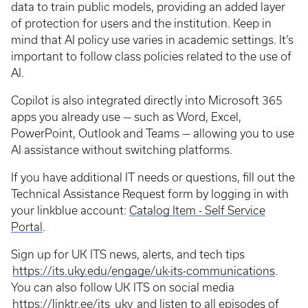
data to train public models, providing an added layer
of protection for users and the institution. Keep in
mind that AI policy use varies in academic settings. It’s
important to follow class policies related to the use of
AI.
Copilot is also integrated directly into Microsoft 365
apps you already use — such as Word, Excel,
PowerPoint, Outlook and Teams — allowing you to use
AI assistance without switching platforms.
If you have additional IT needs or questions, fill out the
Technical Assistance Request form by logging in with
your linkblue account:
Catalog Item - Self Service
Portal
.
Sign up for UK ITS news, alerts, and tech tips
https://its.uky.edu/engage/uk-its-communications
.
You can also follow UK ITS on social media
https://linktr.ee/its_uky
and listen to all episodes of