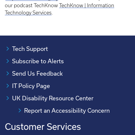
our podcast TechKnow
TechKnow | Information
Technology Services
.
Tech Support
Subscribe to Alerts
Send Us Feedback
IT Policy Page
UK Disability Resource Center
Report an Accessibility Concern
Customer Services