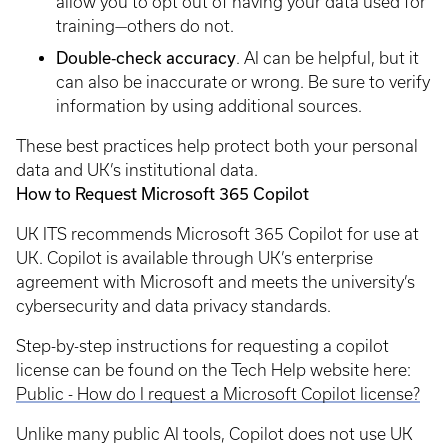
allow you to opt out of having your data used for
training—others do not.
Double‑check accuracy
. AI can be helpful, but it
can also be inaccurate or wrong. Be sure to verify
information by using additional sources.
These best practices help protect both your personal
data and UK’s institutional data.
How to Request Microsoft 365 Copilot
UK ITS recommends Microsoft 365 Copilot for use at
UK. Copilot is available through UK’s enterprise
agreement with Microsoft and meets the university’s
cybersecurity and data privacy standards.
Step-by-step instructions for requesting a copilot
license can be found on the Tech Help website here:
Public - How do I request a Microsoft Copilot license?
Unlike many public AI tools, Copilot does not use UK