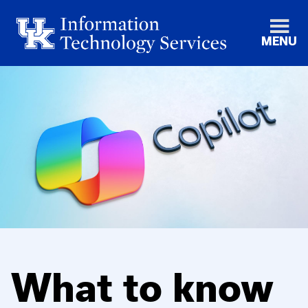
MENU
What to know