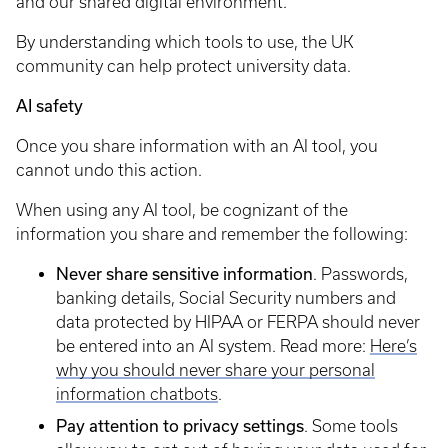
and our shared digital environment.
By understanding which tools to use, the UK
community can help protect university data.
AI safety
Once you share information with an AI tool, you
cannot undo this action.
When using any AI tool, be cognizant of the
information you share and remember the following:
Never share sensitive information
. Passwords,
banking details, Social Security numbers and
data protected by HIPAA or FERPA should never
be entered into an AI system. Read more:
Here’s
why you should never share your personal
information chatbots
.
Pay attention to privacy settings
. Some tools