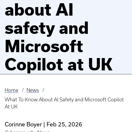
about AI
safety and
Microsoft
Copilot at UK
Home
News
Breadcrumb
What To Know About AI Safety and Microsoft Copilot
At UK
Corinne Boyer
Feb 25, 2026