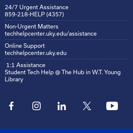
24/7 Urgent Assistance
859-218-HELP (4357)
Non-Urgent Matters
techhelpcenter.uky.edu/assistance
Online Support
techhelpcenter.uky.edu
1:1 Assistance
Student Tech Help @ The Hub in W.T. Young
Library