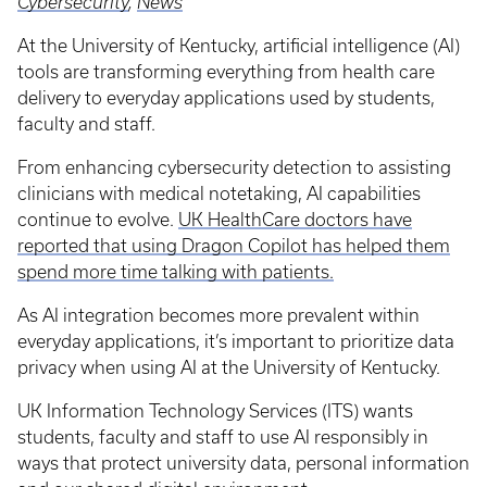
Cybersecurity
,
News
At the University of Kentucky, artificial intelligence (AI)
tools are transforming everything from health care
delivery to everyday applications used by students,
faculty and staff.
From enhancing cybersecurity detection to assisting
clinicians with medical notetaking, AI capabilities
continue to evolve.
UK HealthCare doctors have
reported that using Dragon Copilot has helped them
spend more time talking with patients.
As AI integration becomes more prevalent within
everyday applications, it’s important to prioritize data
privacy when using AI at the University of Kentucky.
UK Information Technology Services (ITS) wants
students, faculty and staff to use AI responsibly in
ways that protect university data, personal information