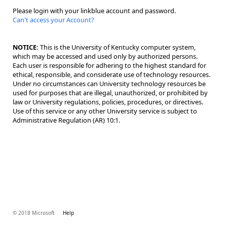
Please login with your linkblue account and password.
Can't access your Account?
NOTICE:
This is the University of Kentucky computer system,
which may be accessed and used only by authorized persons.
Each user is responsible for adhering to the highest standard for
ethical, responsible, and considerate use of technology resources.
Under no circumstances can University technology resources be
used for purposes that are illegal, unauthorized, or prohibited by
law or University regulations, policies, procedures, or directives.
Use of this service or any other University service is subject to
Administrative Regulation (AR) 10:1.
© 2018 Microsoft
Help