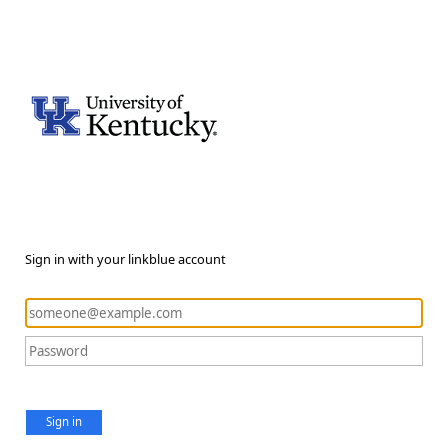
Sign in with your linkblue account
Sign in