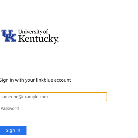
Sign in with your linkblue account
Sign in