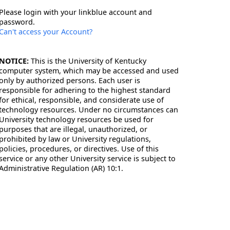
Please login with your linkblue account and
password.
Can't access your Account?
NOTICE:
This is the University of Kentucky
computer system, which may be accessed and used
only by authorized persons. Each user is
responsible for adhering to the highest standard
for ethical, responsible, and considerate use of
technology resources. Under no circumstances can
University technology resources be used for
purposes that are illegal, unauthorized, or
prohibited by law or University regulations,
policies, procedures, or directives. Use of this
service or any other University service is subject to
Administrative Regulation (AR) 10:1.